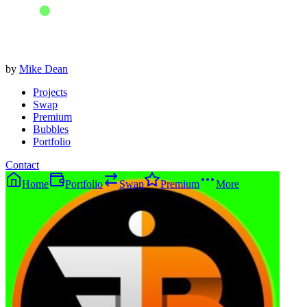
by
Mike Dean
Projects
Swap
Premium
Bubbles
Portfolio
Contact
Home
Portfolio
Swap
Premium
More