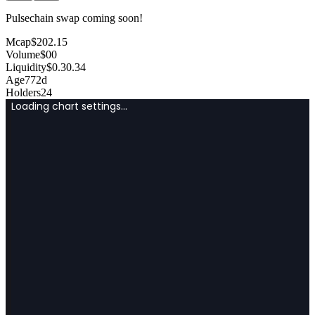
Pulsechain swap coming soon!
Mcap
$
202.15
Volume
$
0
0
Liquidity
$
0.3
0.34
Age
772d
Holders
24