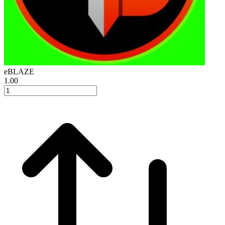
eBLAZE
1.00