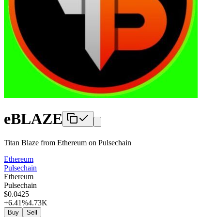
eBLAZE
Titan Blaze from Ethereum
on
Pulsechain
Ethereum
Pulsechain
Ethereum
Pulsechain
$
0
.0425
+6.41
%
4.73K
Buy
Sell