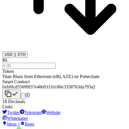
|
USD
ETH
$
0
.
Token
Titan Blaze from Ethereum
(
eBLAZE
) on
Pulsechain
Smart Contract
0xbf0cd55699f37e48e0311b186e33587b3da795a2
18
Decimals
Links
Twitter
Telegram
Website
Whitepaper
Ideas +
Bugs