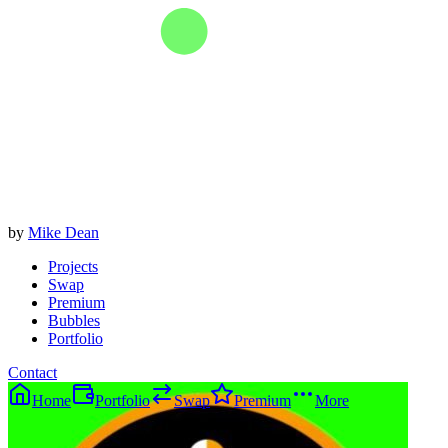
by
Mike Dean
Projects
Swap
Premium
Bubbles
Portfolio
Contact
Home
Portfolio
Swap
Premium
More