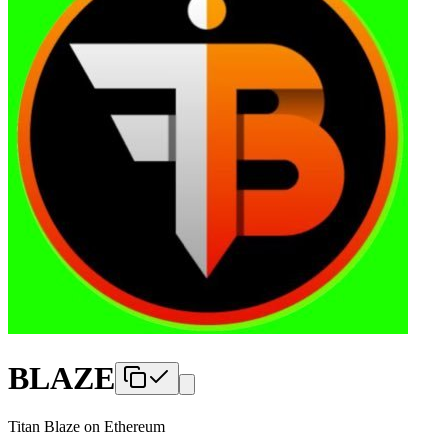
BLAZE
Titan Blaze
on
Ethereum