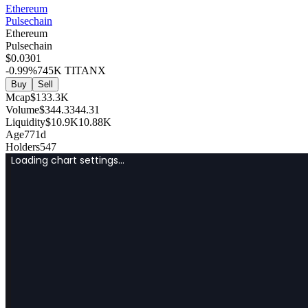
Ethereum
Pulsechain
Ethereum
Pulsechain
$
0
.0301
-0.99
%
745K
TITANX
Buy
Sell
Mcap
$
133.3K
Volume
$
344.3
344.31
Liquidity
$
10.9K
10.88K
Age
771d
Holders
547