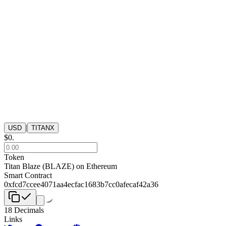
|
USD
TITANX
$
0
.
Token
Titan Blaze
(
BLAZE
) on
Ethereum
Smart Contract
0xfcd7ccee4071aa4ecfac1683b7cc0afecaf42a36
18
Decimals
Links