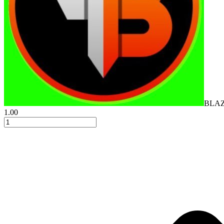
BLA
1.00