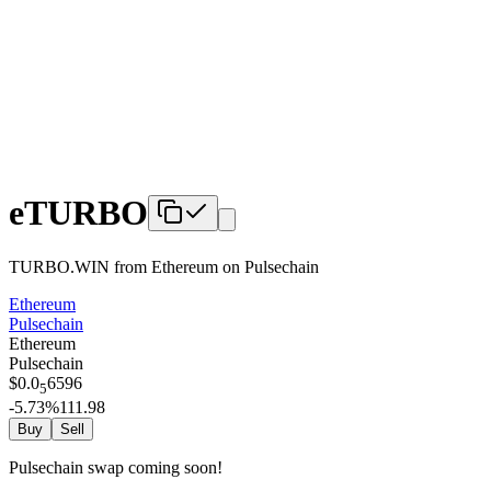
eTURBO
TURBO.WIN from Ethereum
on
Pulsechain
Ethereum
Pulsechain
Ethereum
Pulsechain
$
0.0
6596
5
-5.73
%
111.98
Buy
Sell
Pulsechain swap coming soon!