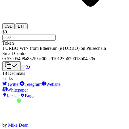
|
USD
ETH
$
0
.
Token
TURBO.WIN from Ethereum
(
eTURBO
) on
Pulsechain
Smart Contract
0x53e95498a832f0ac00c2910123b629018b04e26c
18
Decimals
Links
Twitter
Telegram
Website
Whitepaper
Ideas +
Bugs
by
Mike Dean