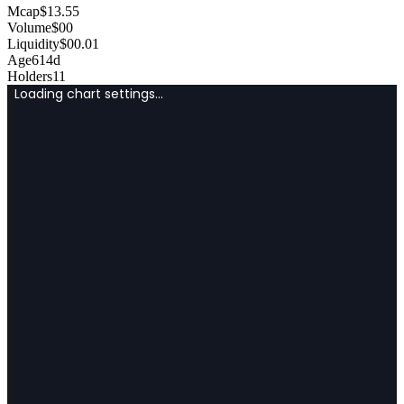
Mcap
$
13.55
Volume
$
0
0
Liquidity
$
0
0.01
Age
614d
Holders
11