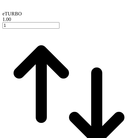
eTURBO
1.00