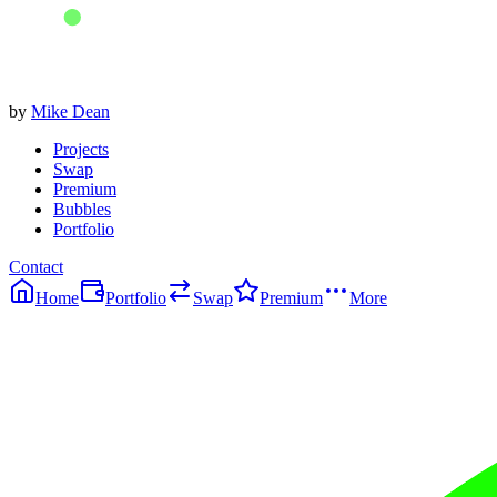
by
Mike Dean
Projects
Swap
Premium
Bubbles
Portfolio
Contact
Home
Portfolio
Swap
Premium
More