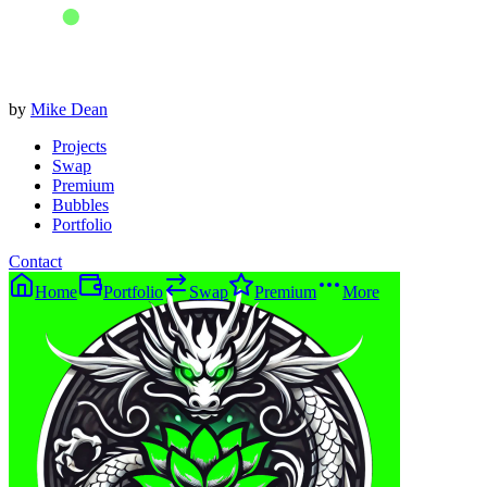
by
Mike Dean
Projects
Swap
Premium
Bubbles
Portfolio
Contact
Home
Portfolio
Swap
Premium
More