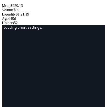
Mcap
$
229.13
Volume
$
0
0
Liquidity
$
1.2
1.19
Age
649d
Holders
52