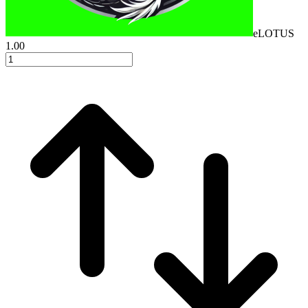
eLOTUS
1.00