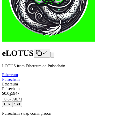
eLOTUS
LOTUS from Ethereum
on
Pulsechain
Ethereum
Pulsechain
Ethereum
Pulsechain
$
0.0
5947
5
+0.87
%
0.71
Buy
Sell
Pulsechain swap coming soon!