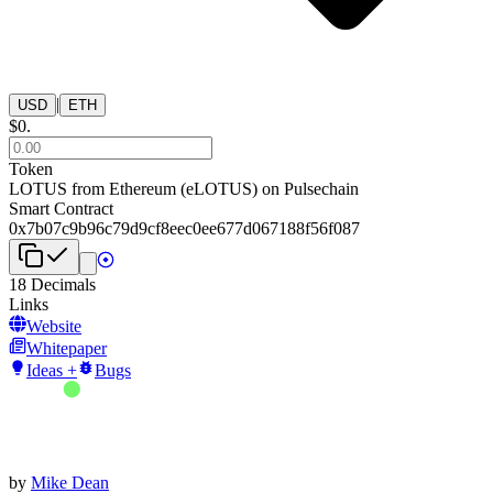
|
USD
ETH
$
0
.
Token
LOTUS from Ethereum
(
eLOTUS
) on
Pulsechain
Smart Contract
0x7b07c9b96c79d9cf8eec0ee677d067188f56f087
18
Decimals
Links
Website
Whitepaper
Ideas +
Bugs
by
Mike Dean