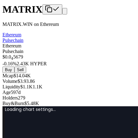
MATRIX
MATRIX.WIN
on
Ethereum
Ethereum
Pulsechain
Ethereum
Pulsechain
$
0.0
5679
4
-0.16
%
2.43K
HYPER
Buy
Sell
Mcap
$
14.04K
Volume
$
3.9
3.86
Liquidity
$
1.1K
1.1K
Age
597d
Holders
279
Buy&Burn
$
5.48K