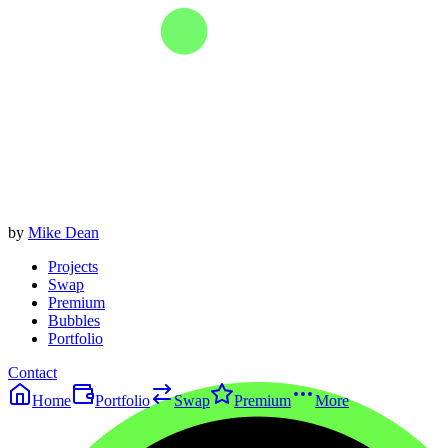
by
Mike Dean
Projects
Swap
Premium
Bubbles
Portfolio
Contact
Home
Portfolio
Swap
Premium
More