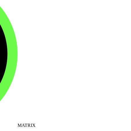
MATRIX