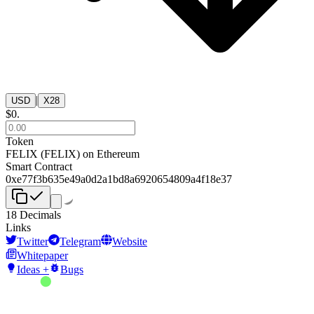
|
USD
X28
$
0
.
Token
FELIX
(
FELIX
) on
Ethereum
Smart Contract
0xe77f3b635e49a0d2a1bd8a6920654809a4f18e37
18
Decimals
Links
Twitter
Telegram
Website
Whitepaper
Ideas +
Bugs