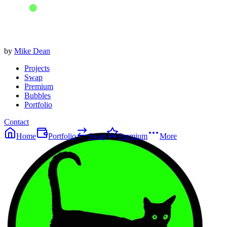
by
Mike Dean
Projects
Swap
Premium
Bubbles
Portfolio
Contact
Home
Portfolio
Swap
Premium
More