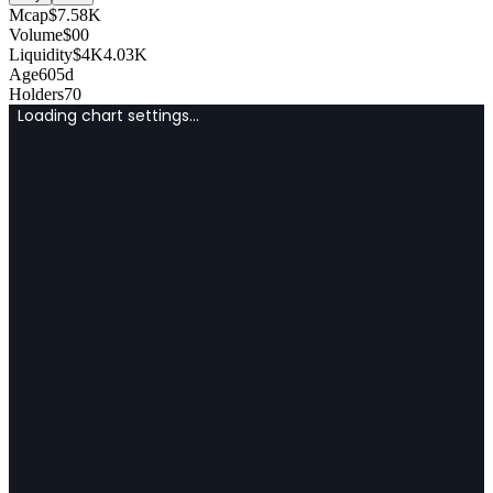
Mcap
$
7.58K
Volume
$
0
0
Liquidity
$
4K
4.03K
Age
605d
Holders
70