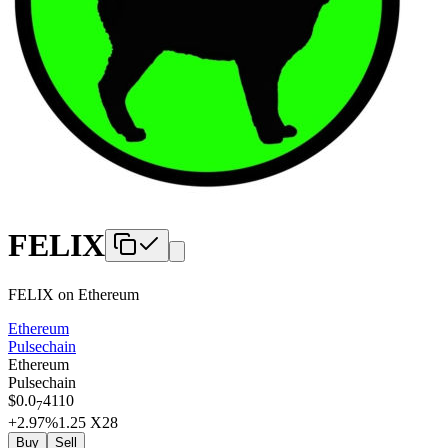
FELIX
FELIX
on
Ethereum
Ethereum
Pulsechain
Ethereum
Pulsechain
$
0.0
4110
7
+2.97
%
1.25
X28
Buy
Sell