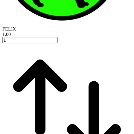
FELIX
1.00