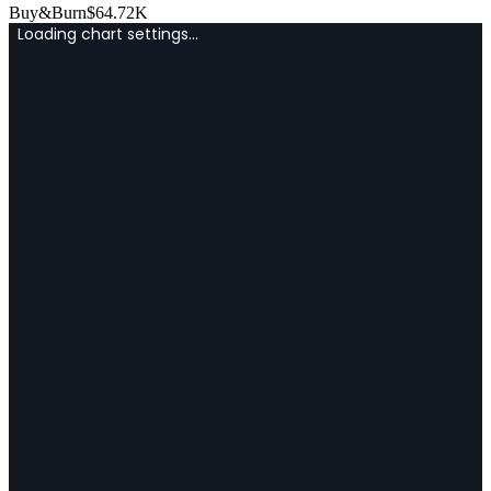
Buy&Burn
$
64.72K