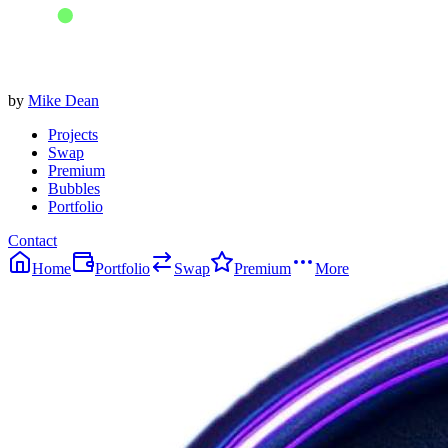
by
Mike Dean
Projects
Swap
Premium
Bubbles
Portfolio
Contact
Home
Portfolio
Swap
Premium
More