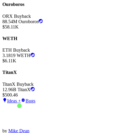
Ouroboros
ORX Buyback
88.54M
Ouroboros
$
58.11K
WETH
ETH Buyback
3.1819
WETH
$
6.11K
TitanX
TitanX Buyback
12.96B
TitanX
$
500.46
Ideas +
Bugs
by
Mike Dean