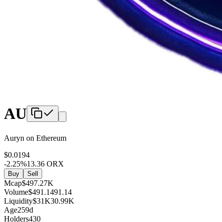
AU
Auryn
on
Ethereum
$
0
.0194
-2.25
%
13.36
ORX
Buy
Sell
Mcap
$
497.27K
Volume
$
491.1
491.14
Liquidity
$
31K
30.99K
Age
259d
Holders
430