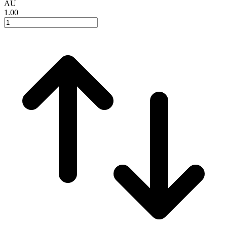
AU
1.00