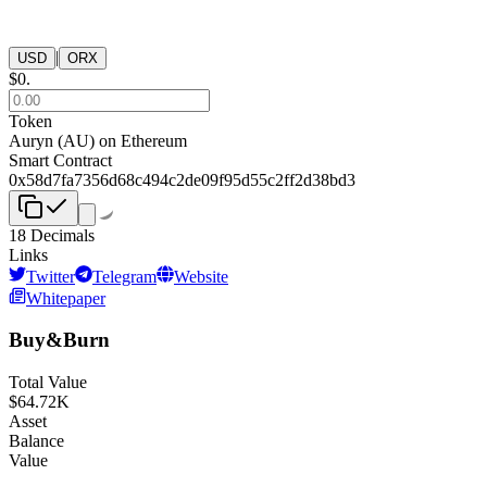
|
USD
ORX
$
0
.
Token
Auryn
(
AU
) on
Ethereum
Smart Contract
0x58d7fa7356d68c494c2de09f95d55c2ff2d38bd3
18
Decimals
Links
Twitter
Telegram
Website
Whitepaper
Buy&Burn
Total Value
$
64.72K
Asset
Balance
Value