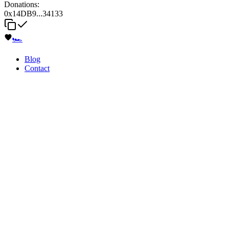
Donations:
0x14DB9...34133
🏎️
Blog
Contact