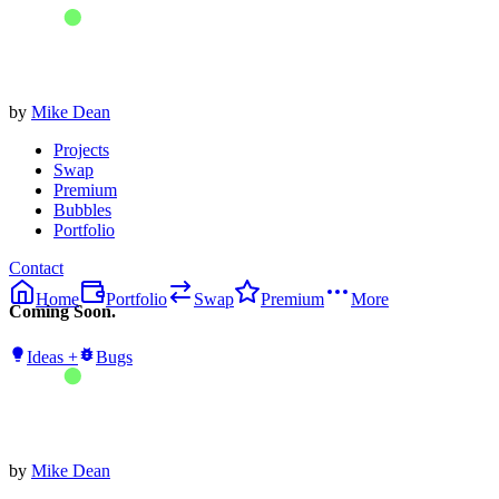
by
Mike Dean
Projects
Swap
Premium
Bubbles
Portfolio
Contact
Home
Portfolio
Swap
Premium
More
Coming
Soon.
Ideas +
Bugs
by
Mike Dean