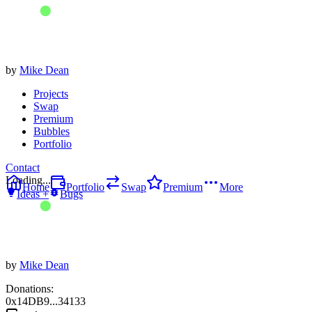
by
Mike Dean
Projects
Swap
Premium
Bubbles
Portfolio
Contact
Loading...
Home
Portfolio
Swap
Premium
More
Ideas +
Bugs
by
Mike Dean
Donations:
0x14DB9...34133