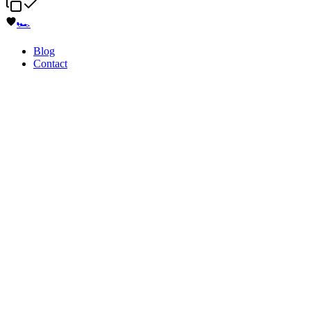
🏎️
Blog
Contact