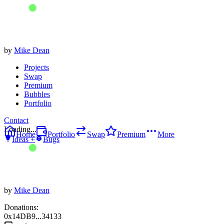
by
Mike Dean
Projects
Swap
Premium
Bubbles
Portfolio
Contact
Loading...
Home
Portfolio
Swap
Premium
More
Ideas +
Bugs
by
Mike Dean
Donations:
0x14DB9...34133