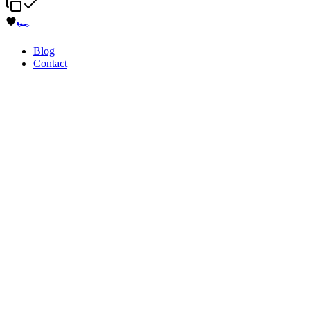
🏎️
Blog
Contact