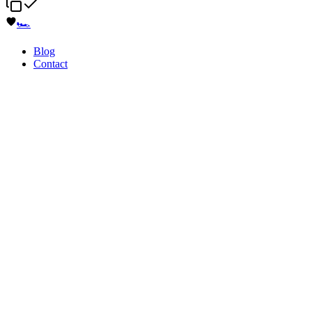
🏎️
Blog
Contact