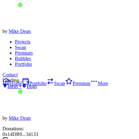
by
Mike Dean
Projects
Swap
Premium
Bubbles
Portfolio
Contact
Loading...
Home
Portfolio
Swap
Premium
More
Ideas +
Bugs
by
Mike Dean
Donations:
0x14DB9...34133